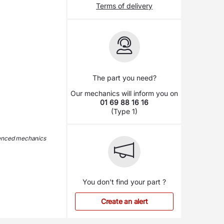
Terms of delivery
The part you need?
Our mechanics will inform you on
01 69 88 16 16
(Type 1)
ienced mechanics
You don't find your part ?
Create an alert