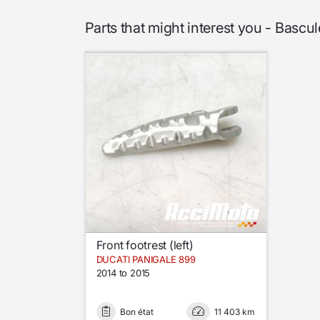
Parts that might interest you - Ba
Front footrest (left)
DUCATI PANIGALE 899
2014 to 2015
Bon état
11 403 km