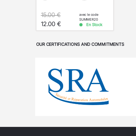
15.00 €
avec le code
SUMMER20
12.00 €
En Stock
OUR CERTIFICATIONS AND COMMITMENTS