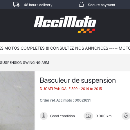
48 hours delivery
Secure payment
 MOTOS COMPLETES !!! CONSULTEZ NOS ANNONCES ----- MOTO -
SUSPENSION SWINGING ARM
Basculeur de suspension
DUCATI PANIGALE 899
- 2014 to 2015
Order ref. Accimoto : 00021631
Good condition
9 000 km