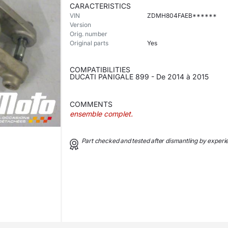
CARACTERISTICS
VIN
ZDMH804FAEB******
Version
Orig. number
Original parts
Yes
COMPATIBILITIES
DUCATI PANIGALE 899 - De 2014 à 2015
COMMENTS
ensemble complet.
Part checked and tested after dismantling by exper