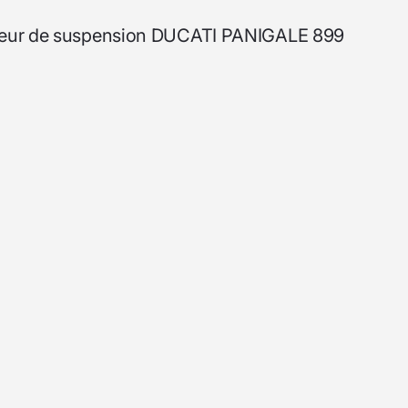
sculeur de suspension DUCATI PANIGALE 899