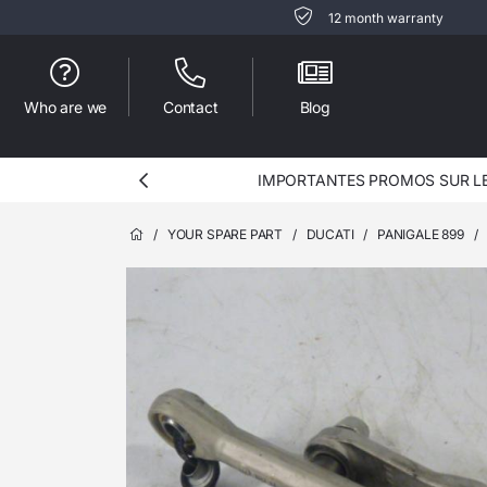
12 month warranty
Who are we
Contact
Blog
IMPORTANTES PROMOS SUR LES
/
YOUR SPARE PART
/
DUCATI
/
PANIGALE 899
/