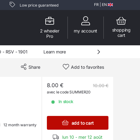
FR
|
EN
Low price guaranteed
shopping
2 wheeler
my account
cart
Pro
 RSV - 1901
Learn more
Share
Add to favorites
8.00 €
10.00 €
avec le code SUMMER20
In stock
add to cart
12 month warranty
lun 10 - mer 12 août