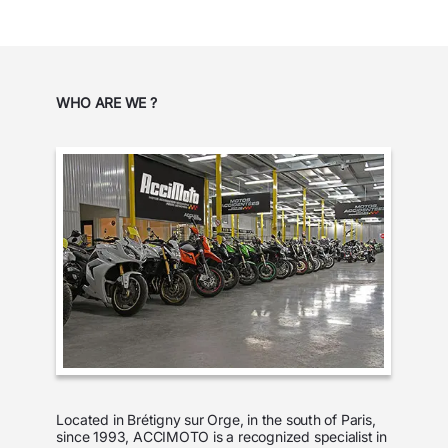
WHO ARE WE ?
Located in Brétigny sur Orge, in the south of Paris,
since 1993, ACCIMOTO is a recognized specialist in