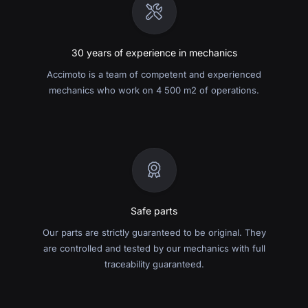
30 years of experience in mechanics
Accimoto is a team of competent and experienced
mechanics who work on 4 500 m2 of operations.
Safe parts
Our parts are strictly guaranteed to be original. They
are controlled and tested by our mechanics with full
traceability guaranteed.