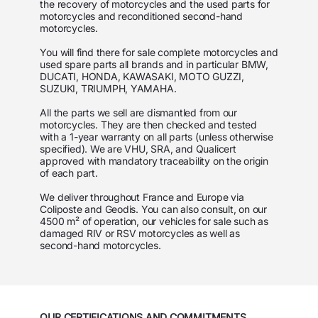
the recovery of motorcycles and the used parts for
motorcycles and reconditioned second-hand
motorcycles.
You will find there for sale complete motorcycles and
used spare parts all brands and in particular
BMW,
DUCATI, HONDA, KAWASAKI, MOTO GUZZI,
SUZUKI, TRIUMPH, YAMAHA
.
All the parts we sell are dismantled from our
motorcycles. They are then checked and tested
with a 1-year warranty on all parts (unless otherwise
specified). We are VHU, SRA, and Qualicert
approved with mandatory traceability on the origin
of each part.
We deliver throughout France and Europe via
Coliposte and Geodis. You can also consult, on our
4500 m² of operation, our vehicles for sale such as
damaged RIV or RSV motorcycles as well as
second-hand motorcycles.
OUR CERTIFICATIONS AND COMMITMENTS