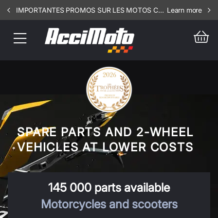
IMPORTANTES PROMOS SUR LES MOTOS COMPLETES !!! CONSULTEZ NOS ANNONCES ----- MOTO - RIV - 3106
Learn more
SPARE PARTS AND 2-WHEEL
VEHICLES AT LOWER COSTS
145 000 parts available
Motorcycles and scooters