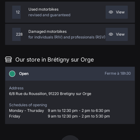
Used motorbikes
12
View
revised and guaranteed
Damaged motorbikes
228
View
for individuals (RIV) and professionals (RSV)
Our store in Brétigny sur Orge
Ferme à 18h30
Open
Address
6/8 Rue du Roussillon, 91220 Bretigny sur Orge
Schedules of opening
Monday - Thursday
9 am to 12:30 pm - 2 pm to 6:30 pm
Friday
9 am to 12:30 pm - 2 pm to 5:30 pm