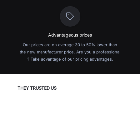
Advantageous prices
Our prices are on average 30 to 50% lower than
the new manufacturer price. Are you a professional
? Take advantage of our pricing advantages.
THEY TRUSTED US