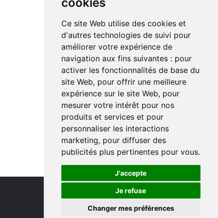
cookies
Ce site Web utilise des cookies et
d'autres technologies de suivi pour
améliorer votre expérience de
navigation aux fins suivantes :
pour
activer les fonctionnalités de base du
site Web
,
pour offrir une meilleure
expérience sur le site Web
,
pour
mesurer votre intérêt pour nos
produits et services et pour
personnaliser les interactions
marketing
,
pour diffuser des
publicités plus pertinentes pour vous
.
J'accepte
Je refuse
Changer mes préférences