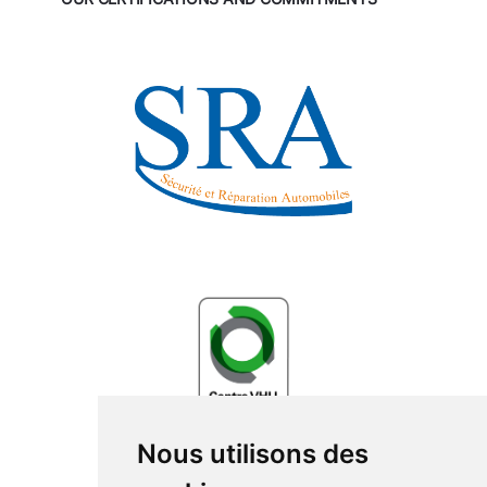
Nous utilisons des