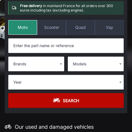
Free delivery
in mainland France for all orders over 300
euros including tax (excluding engine).
Moto
Scooter
Quad
Vsp
Brands
Models
Year
SEARCH
Our used and damaged vehicles