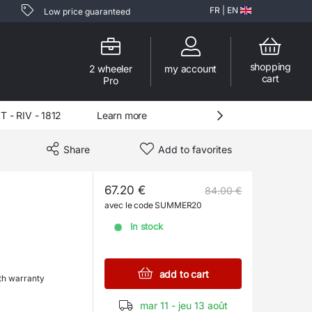
FR
|
EN
Low price guaranteed
shopping
2 wheeler
my account
cart
Pro
- RIV - 1812
Learn more
Share
Add to favorites
67.20 €
84.00 €
avec le code SUMMER20
In stock
add to cart
h warranty
mar 11 - jeu 13 août