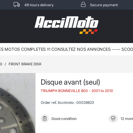
48 hours delivery
Secure payment
 MOTOS COMPLETES !!! CONSULTEZ NOS ANNONCES ----- SCOOT 
00
/
FRONT BRAKE DISK
Disque avant (seul)
TRIUMPH BONNEVILLE 800
- 2001 to 2010
Order ref. Accimoto : 00029823
Good condition
12 mont