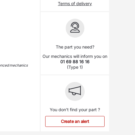
Terms of delivery
The part you need?
Our mechanics will inform you on
01 69 88 16 16
ienced mechanics
(Type 1)
You don't find your part ?
Create an alert