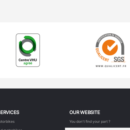
SERVICES
OUR WEBSITE
torbikes
You don't find your part ?