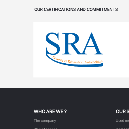
OUR CERTIFICATIONS AND COMMITMENTS
WHO ARE WE ?
OUR 
The company
Used mo