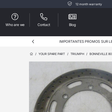
12 month warranty
Who are we
Contact
Blog
IMPORTANTES PROMOS SUR LES
/
YOUR SPARE PART
/
TRIUMPH
/
BONNEVILLE 8