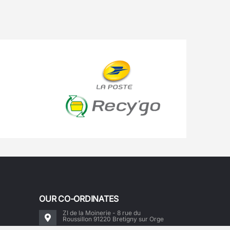
OUR CO-ORDINATES
ZI de la Moinerie - 8 rue du
Roussillon 91220 Bretigny sur Orge