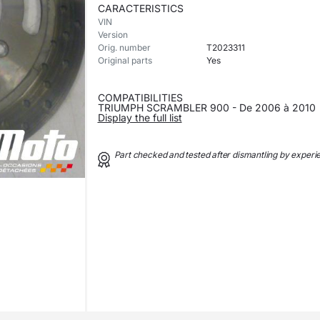
CARACTERISTICS
VIN
Version
Orig. number
T2023311
Original parts
Yes
COMPATIBILITIES
TRIUMPH SCRAMBLER 900 - De 2006 à 2010
Display the full list
Part checked and tested after dismantling by exper